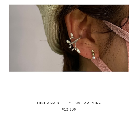
MINI MI-MISTLETOE SV EAR CUFF
¥12,100