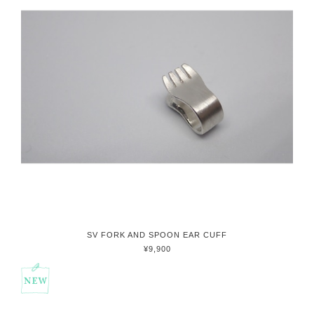
SV FORK AND SPOON EAR CUFF
¥9,900