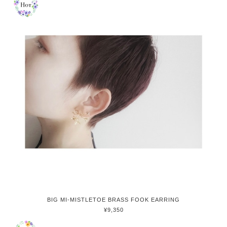
BIG MI-MISTLETOE BRASS FOOK EARRING
¥9,350