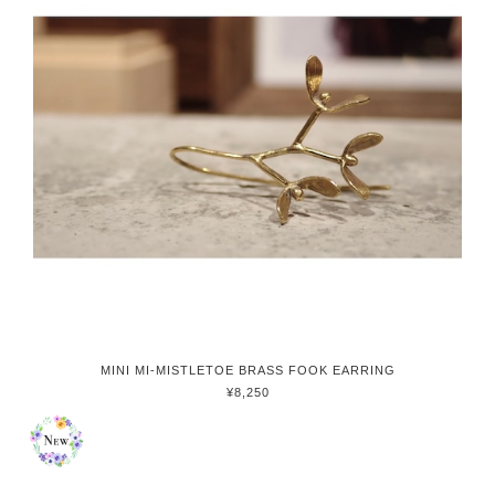
MINI MI-MISTLETOE BRASS FOOK EARRING
¥8,250