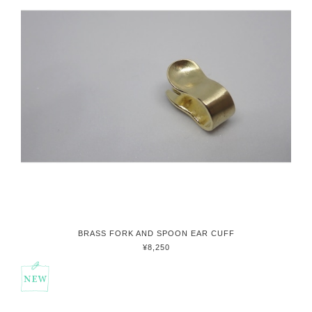
BRASS FORK AND SPOON EAR CUFF
¥8,250