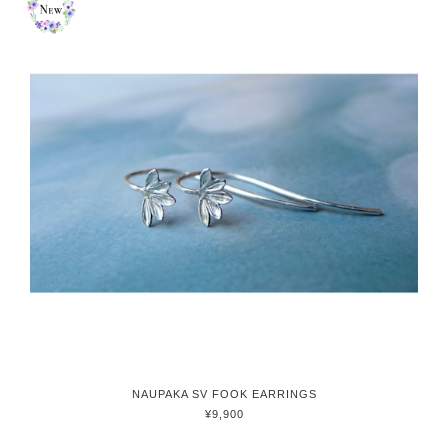
NAUPAKA SV FOOK EARRINGS
¥9,900