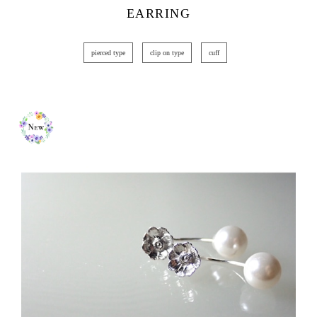
EARRING
pierced type
clip on type
cuff