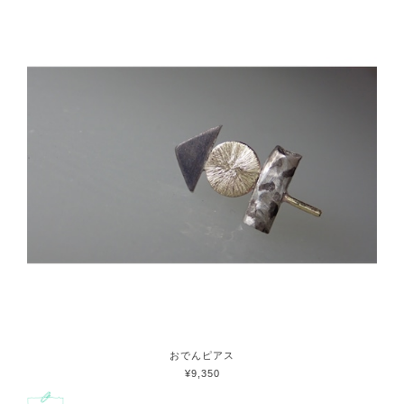
おでんピアス
¥9,350