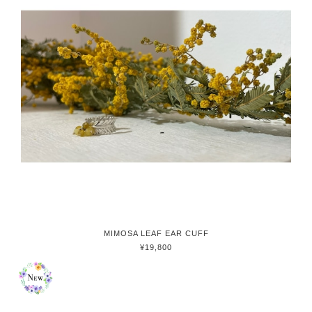
MIMOSA LEAF EAR CUFF
¥19,800