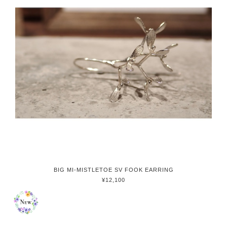
BIG MI-MISTLETOE SV FOOK EARRING
¥12,100