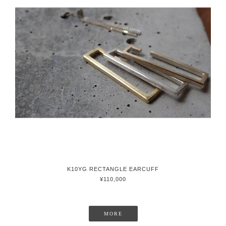
K10YG RECTANGLE EARCUFF
¥110,000
MORE