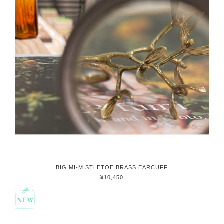
BIG MI-MISTLETOE BRASS EARCUFF
¥10,450