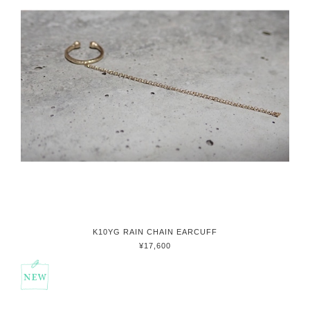
K10YG RAIN CHAIN EARCUFF
¥17,600