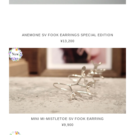
ANEMONE SV FOOK EARRINGS SPECIAL EDITION
¥13,200
MINI MI-MISTLETOE SV FOOK EARRING
¥9,900