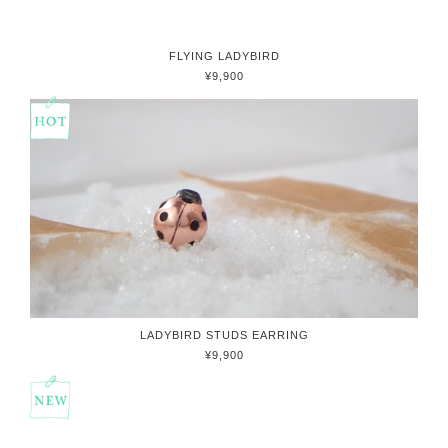
FLYING LADYBIRD
¥9,900
LADYBIRD STUDS EARRING
¥9,900