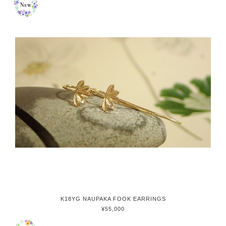
K18YG NAUPAKA FOOK EARRINGS
¥55,000