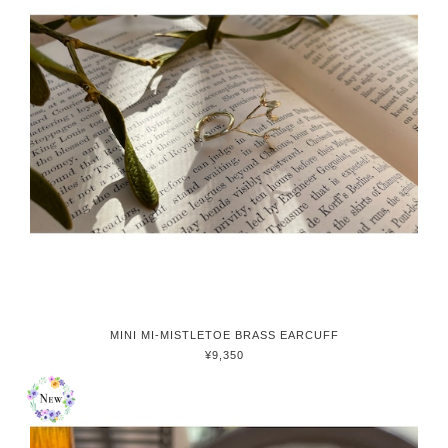
MINI MI-MISTLETOE BRASS EARCUFF
¥9,350