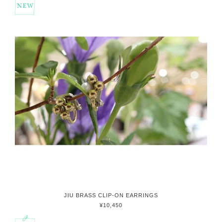
JIU BRASS CLIP-ON EARRINGS
¥10,450