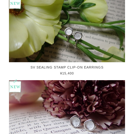
SV SEALING STAMP CLIP-ON EARRINGS
¥15,400