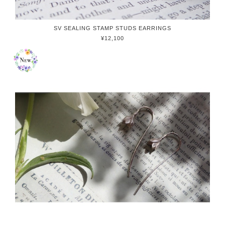
SV SEALING STAMP STUDS EARRINGS
¥12,100