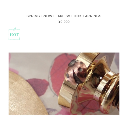
SPRING SNOW FLAKE SV FOOK EARRINGS
¥9,900