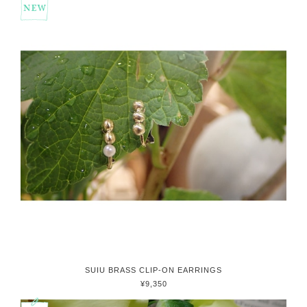
SUIU BRASS CLIP-ON EARRINGS
¥9,350