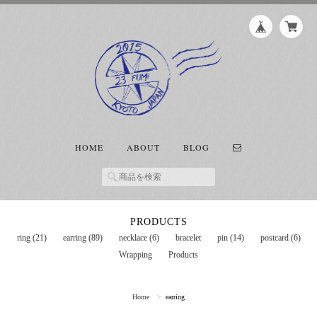
HOME
ABOUT
BLOG
PRODUCTS
ring (21)
earring (89)
necklace (6)
bracelet
pin (14)
postcard (6)
Wrapping
Products
Home
earring