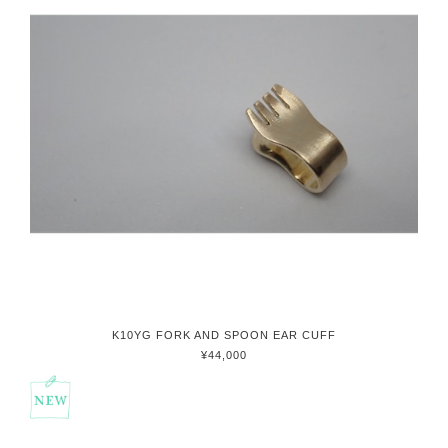
K10YG FORK AND SPOON EAR CUFF
¥44,000