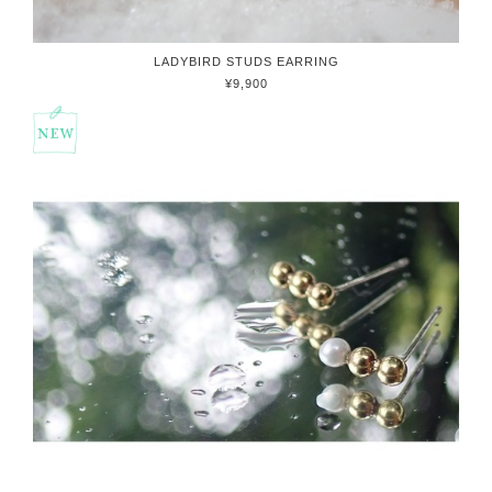
LADYBIRD STUDS EARRING
¥9,900