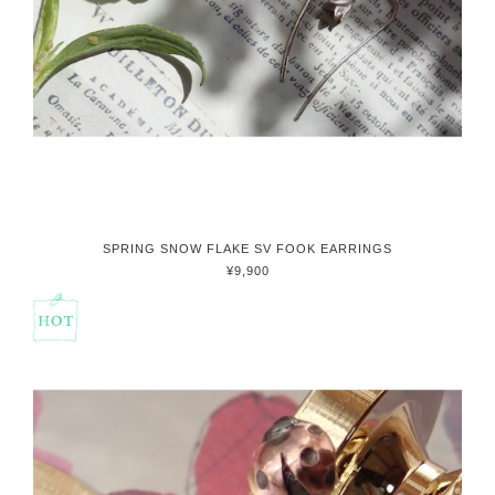
SPRING SNOW FLAKE SV FOOK EARRINGS
¥9,900