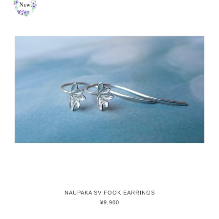
NAUPAKA SV FOOK EARRINGS
¥9,900