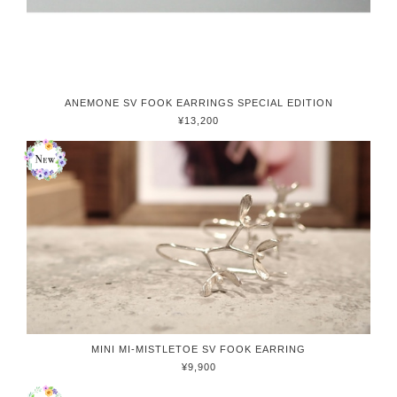
ANEMONE SV FOOK EARRINGS SPECIAL EDITION
¥13,200
MINI MI-MISTLETOE SV FOOK EARRING
¥9,900