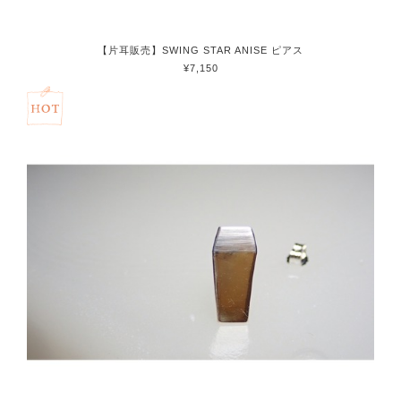
【片耳販売】SWING STAR ANISE ピアス
¥7,150