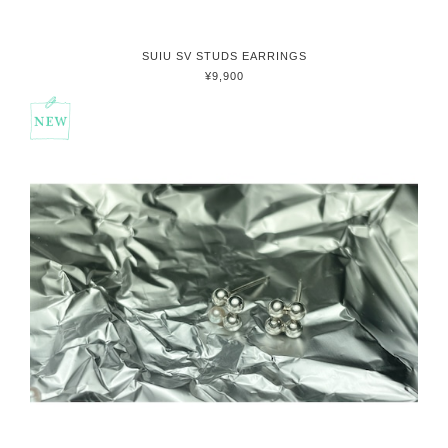
SUIU SV STUDS EARRINGS
¥9,900