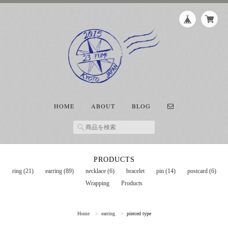
HOME
ABOUT
BLOG
PRODUCTS
ring (21)
earring (89)
necklace (6)
bracelet
pin (14)
postcard (6)
Wrapping
Products
Home
earring
pierced type