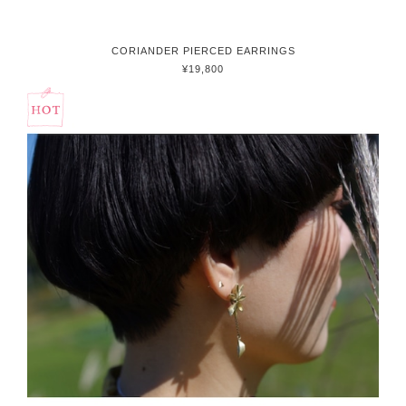
CORIANDER PIERCED EARRINGS
¥19,800