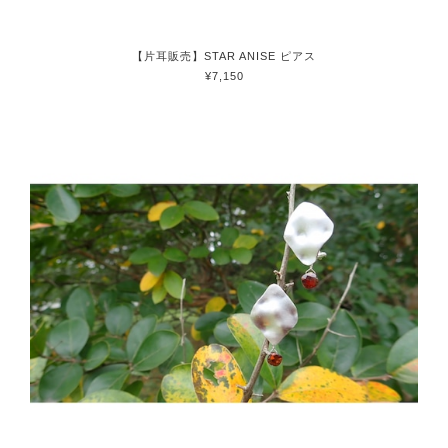
【片耳販売】STAR ANISE ピアス
¥7,150