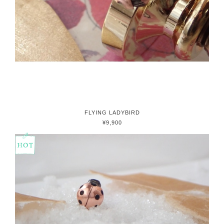
FLYING LADYBIRD
¥9,900