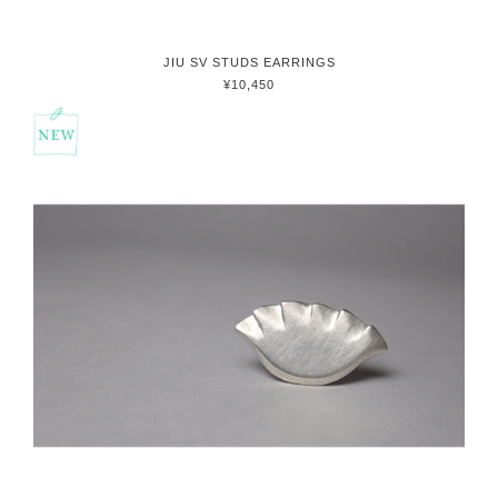
JIU SV STUDS EARRINGS
¥10,450