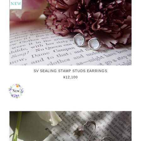
SV SEALING STAMP STUDS EARRINGS
¥12,100