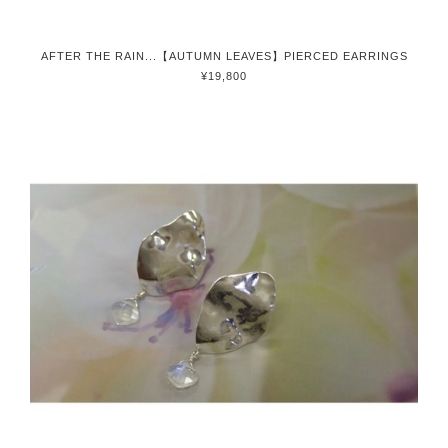
AFTER THE RAIN...【AUTUMN LEAVES】PIERCED EARRINGS
¥19,800