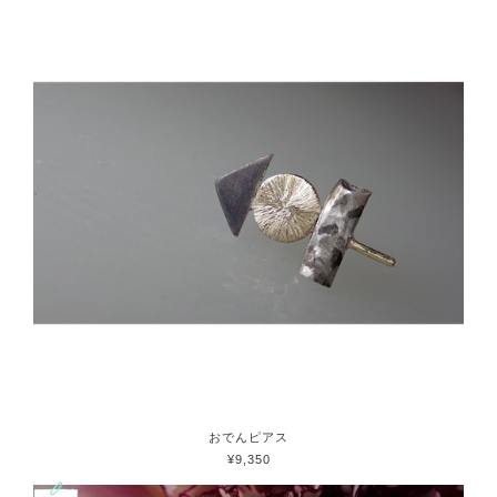
おでんピアス
¥9,350