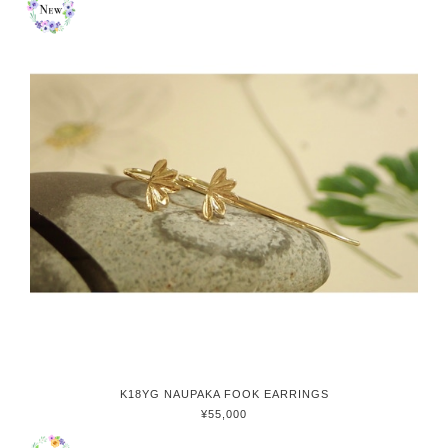
K18YG NAUPAKA FOOK EARRINGS
¥55,000