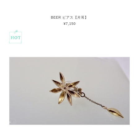
BEER ピアス【片耳】
¥7,150