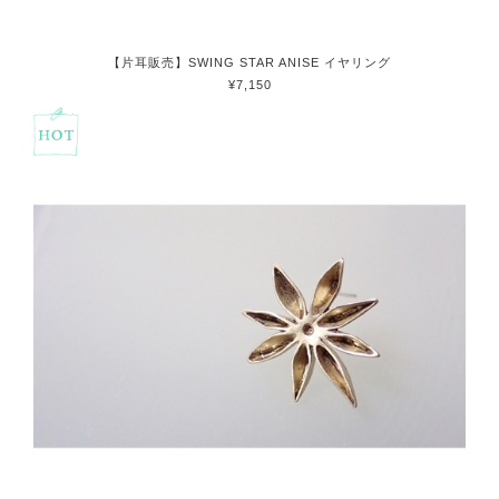
【片耳販売】SWING STAR ANISE イヤリング
¥7,150