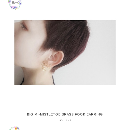
BIG MI-MISTLETOE BRASS FOOK EARRING
¥9,350