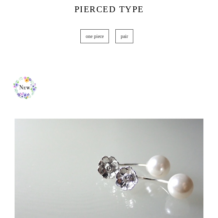
PIERCED TYPE
one piece
pair