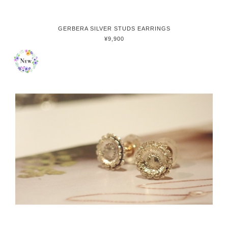
GERBERA SILVER STUDS EARRINGS
¥9,900