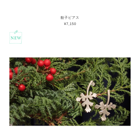
餃子ピアス
¥7,150