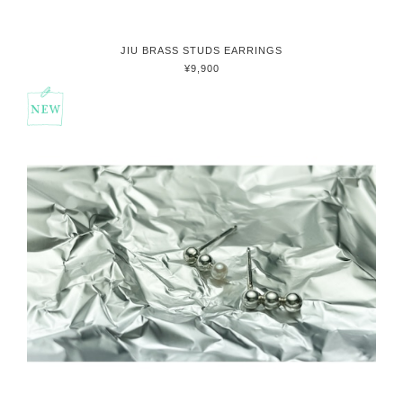
JIU BRASS STUDS EARRINGS
¥9,900