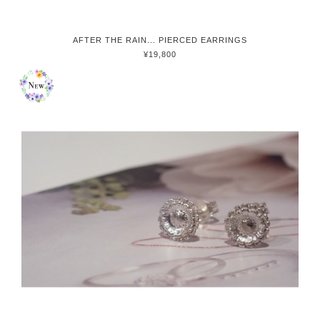
AFTER THE RAIN... PIERCED EARRINGS
¥19,800