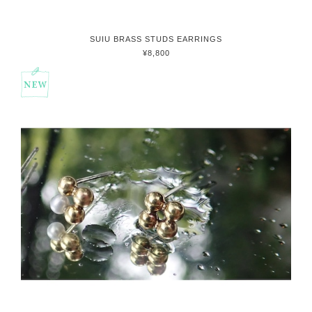
SUIU BRASS STUDS EARRINGS
¥8,800